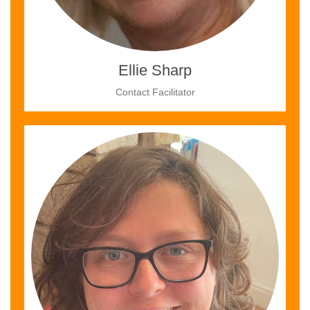
Ellie Sharp
Contact Facilitator