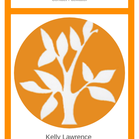
Kelly Lawrence