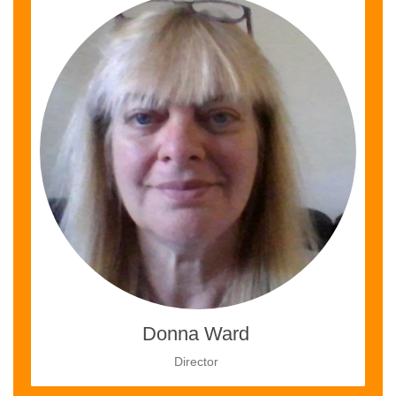
Donna Ward
Director