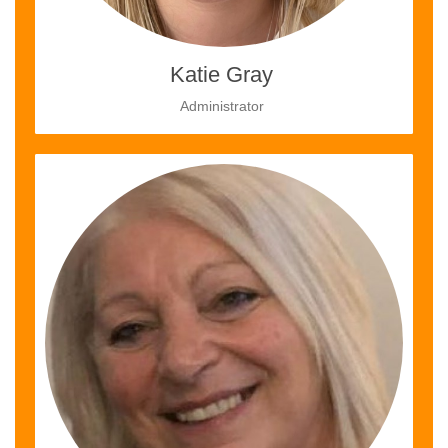
Katie Gray
Administrator