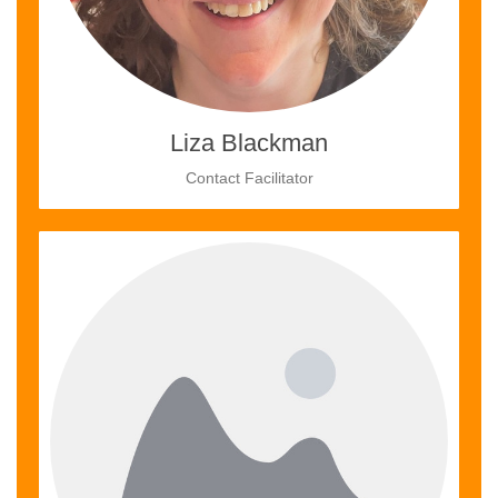
Liza Blackman
Contact Facilitator