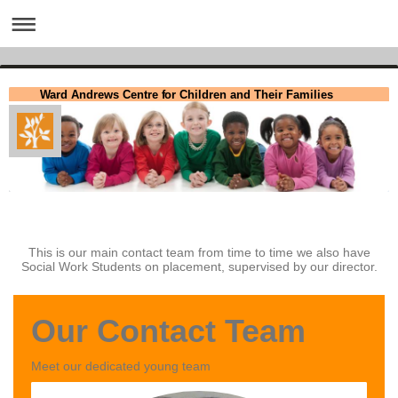
Ward Andrews Centre for Children and Their Families
This is our main contact team from time to time we also have
Social Work Students on placement, supervised by our director.
Our Contact Team
Meet our dedicated young team