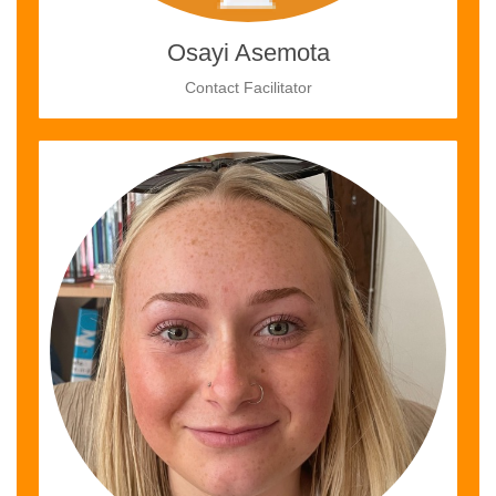
Osayi Asemota
Contact Facilitator