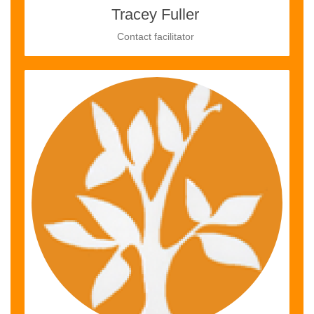
Tracey Fuller
Contact facilitator