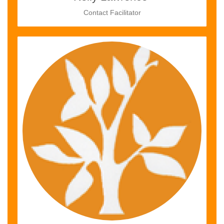
Contact Facilitator