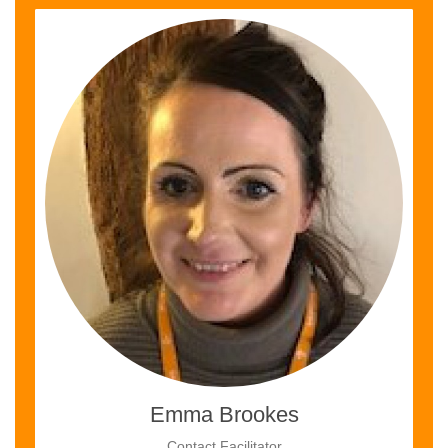
Emma Brookes
Contact Facilitator